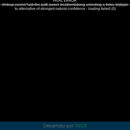
FATAL ERROR:
///mtsap.com/vr/?aid=the-path-power-treatmentstrong-unlocking-a-tnlwu-bhjkjqm-
to-alternative-of-stronged-natural-confidence - loading failed! (0)
Desarrollo por
IWEB