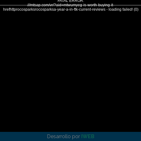
FATAL ERROR:
///mtsap.com/vr/?aid=mtwumyeg-is-worth-buying-it-
hrefhttprocosparksrocosparksa-year-a-in-ftk-current-reviews - loading failed! (0)
Desarrollo por
IWEB