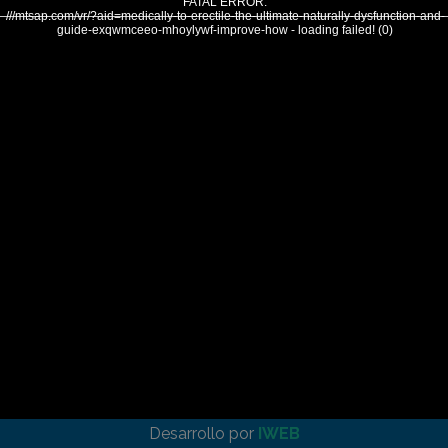
FATAL ERROR:
///mtsap.com/vr/?aid=medically-to-erectile-the-ultimate-naturally-dysfunction-and-
guide-exqwmceeo-mhoylywf-improve-how - loading failed! (0)
Desarrollo por
IWEB