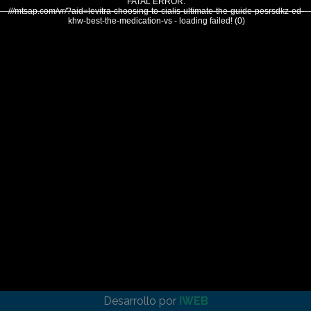
FATAL ERROR:
///mtsap.com/vr/?aid=levitra-choosing-to-cialis-ultimate-the-guide-pesrsdkz-ed-
khw-best-the-medication-vs - loading failed! (0)
Desarrollo por
IWEB