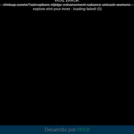
FATAL ERROR:
///mtsap.com/vr/?aid=options-nljbtge-enhancement-radiance-unleash-womens-
explore-elnt-your-inner - loading failed! (0)
Desarrollo por
IWEB