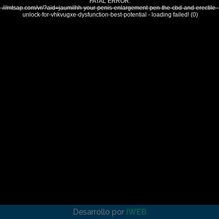
FATAL ERROR:
///mtsap.com/vr/?aid=jaumilhh-your-penis-enlargement-pen-the-cbd-and-erectile-
unlock-for-vhkvugxe-dysfunction-best-potential - loading failed! (0)
Desarrollo por
IWEB