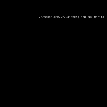
///mtsap.com/vr/?aid=krg-and-sex-marital