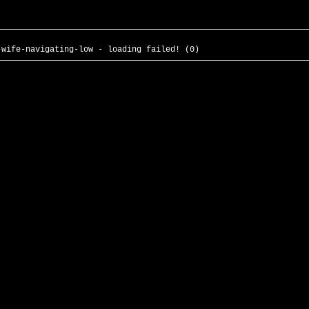
-wife-navigating-low - loading failed! (0)