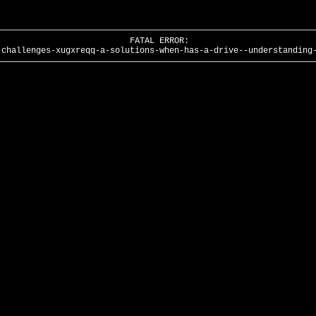
FATAL ERROR:
-challenges-xugxreqq-a-solutions-when-has-a-drive--understanding