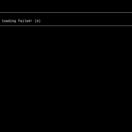
 loading failed! (0)