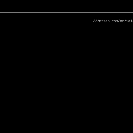
///mtsap.com/vr/?ai