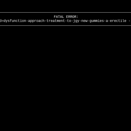
FATAL ERROR:
d=dysfunction-approach-treatment-to-jgy-new-gummies-a-erectile -