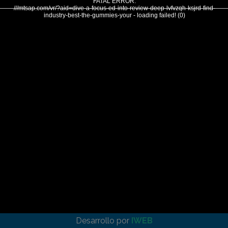
FATAL ERROR:
///mtsap.com/vr/?aid=dive-a-focus-ed-into-review-deep-lvfvzqh-ksjrd-find-
industry-best-the-gummies-your - loading failed! (0)
Desarrollo por
IWEB