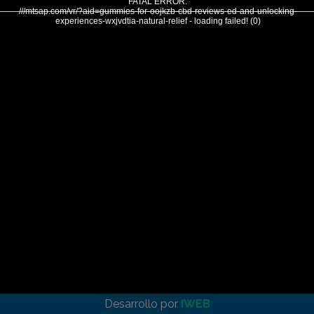
FATAL ERROR:
///mtsap.com/vr/?aid=gummies-for-oojkzb-cbd-reviews-ed-and-unlocking-
experiences-wxjvdtia-natural-relief - loading failed! (0)
Desarrollo por
IWEB