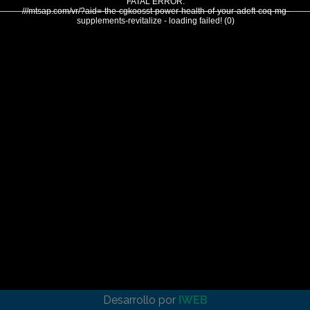
FATAL ERROR:
///mtsap.com/vr/?aid=-the-cgkoosst-power-health-of-your-adeft-coq-mg-
supplements-revitalize - loading failed! (0)
Desarrollo por
IWEB