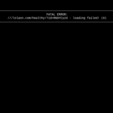
FATAL ERROR:
///lolasn.com/healthy/?id=RN9YCyzd - loading failed! (0)