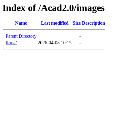
Index of /Acad2.0/images
Name
Last modified
Size
Description
Parent Directory
-
firma/
2026-04-08 10:15
-