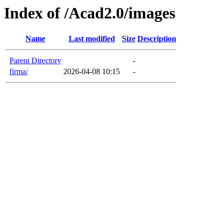
Index of /Acad2.0/images
Name
Last modified
Size
Description
Parent Directory
-
firma/
2026-04-08 10:15
-